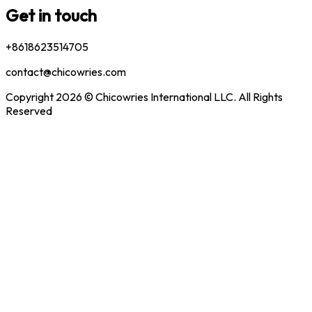
Get in touch
+8618623514705
contact@chicowries.com
Copyright 2026 © Chicowries International LLC. All Rights
Reserved