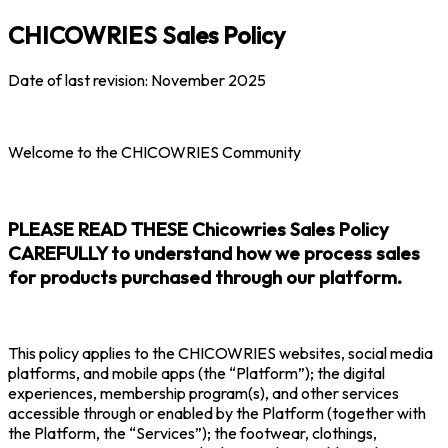
CHICOWRIES Sales Policy
Date of last revision: November 2025
Welcome to the CHICOWRIES Community
PLEASE READ THESE Chicowries Sales Policy
CAREFULLY to understand how we process sales
for products purchased through our platform.
This policy applies to the CHICOWRIES websites, social media
platforms, and mobile apps (the “Platform”); the digital
experiences, membership program(s), and other services
accessible through or enabled by the Platform (together with
the Platform, the “Services”); the footwear, clothings,