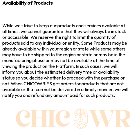
Availability of Products
While we strive to keep our products and services available at
all times, we cannot guarantee that they will always be in stock
or accessible. We reserve the right to limit the quantity of
products sold to any individual or entity. Some Products may be
already available within your region or state while some others
may have to be shipped to the region or state or may be in the
manufacturing phase or may not be available at the time of
viewing the product on the Platform. In such cases, we will
inform you about the estimated delivery time or availability
status so you decide whether to proceed with the purchase or
not. When CHICOWRIES get orders for products that are not
available or that can not be delivered in a timely manner, we will
notify you and refund any amount paid for such products.