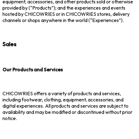
equipment, accessories, and other products sold or otherwise
provided by (“Products”); and the experiences and events
hosted by CHICOWRIES or in CHICOWRIES stores, delivery
channels or shops anywhere in the world (“Experiences”).
Sales
Our Products and Services
CHICOWRIES offers a variety of products and services,
including footwear, clothing, equipment, accessories, and
digital experiences. All products and services are subject to
availability and may be modified or discontinued without prior
notice.