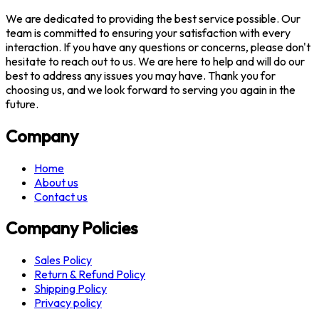
We are dedicated to providing the best service possible. Our
team is committed to ensuring your satisfaction with every
interaction. If you have any questions or concerns, please don't
hesitate to reach out to us. We are here to help and will do our
best to address any issues you may have. Thank you for
choosing us, and we look forward to serving you again in the
future.
Company
Home
About us
Contact us
Company Policies
Sales Policy
Return & Refund Policy
Shipping Policy
Privacy policy