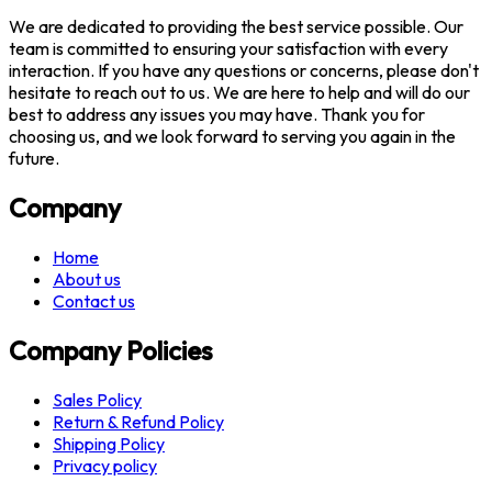
We are dedicated to providing the best service possible. Our
team is committed to ensuring your satisfaction with every
interaction. If you have any questions or concerns, please don't
hesitate to reach out to us. We are here to help and will do our
best to address any issues you may have. Thank you for
choosing us, and we look forward to serving you again in the
future.
Company
Home
About us
Contact us
Company Policies
Sales Policy
Return & Refund Policy
Shipping Policy
Privacy policy