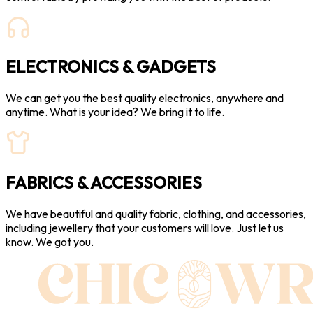
ELECTRONICS & GADGETS
We can get you the best quality electronics, anywhere and
anytime. What is your idea? We bring it to life.
FABRICS & ACCESSORIES
We have beautiful and quality fabric, clothing, and accessories,
including jewellery that your customers will love. Just let us
know. We got you.