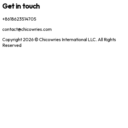
Get in touch
+8618623514705
contact@chicowries.com
Copyright 2026 © Chicowries International LLC. All Rights
Reserved