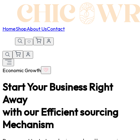
Home
Shop
About Us
Contact
Economic Growth
Start Your Business
Right
Away
with our Efficient sourcing
Mechanism