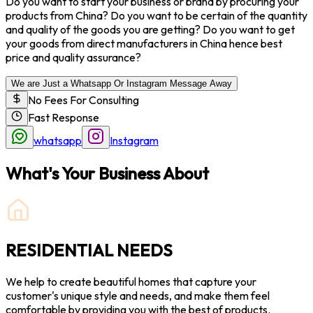
Do you want to start your business or brand by procuring your
products from China? Do you want to be certain of the quantity
and quality of the goods you are getting? Do you want to get
your goods from direct manufacturers in China hence best
price and quality assurance?
We are Just a Whatsapp Or Instagram Message Away
No Fees For Consulting
Fast Response
whatsapp
Instagram
What's Your Business About
RESIDENTIAL NEEDS
We help to create beautiful homes that capture your
customer's unique style and needs, and make them feel
comfortable by providing you with the best of products.